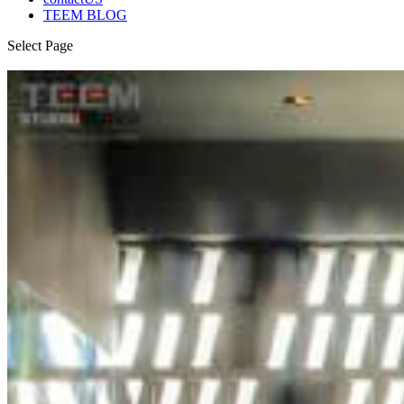
TEEM BLOG
Select Page