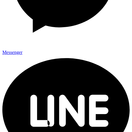
Messenger