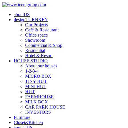
aboutUS
designTURNKEY
Our Projects
Café & Restaurant
Office space
Showroom
Commercial & Shop
Residential
Hotel & Resort
HOUSE STUDIO
About our houses
1-2-3-4
MICRO BOX
TINY HUT
MINI HUT
HUT
FARMHOUSE
MILK BOX
CAR PARK HOUSE
INVESTORS
Furniture
Closet&Kitchen
contactUS