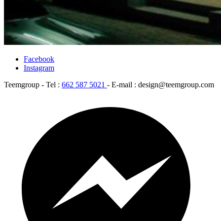
Facebook
Instagram
Teemgroup - Tel :
662 587 5021
- E-mail : design@teemgroup.com