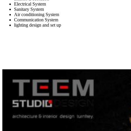
Electrical System
Sanitary System
Air conditioning System
Communication System
lighting design and set up