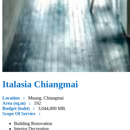
Italasia Chiangmai
Location :
Muang, Chiangmai
Area (sq.m) :
192
Budget (baht) :
3,044,000 MB.
Scope Of Service :
Building Renovation
Interior Decoration