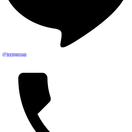
@teemgroup