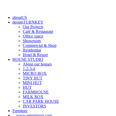
aboutUS
designTURNKEY
Our Projects
Café & Restaurant
Office space
Showroom
Commercial & Shop
Residential
Hotel & Resort
HOUSE STUDIO
About our houses
1-2-3-4
MICRO BOX
TINY HUT
MINI HUT
HUT
FARMHOUSE
MILK BOX
CAR PARK HOUSE
INVESTORS
Furniture