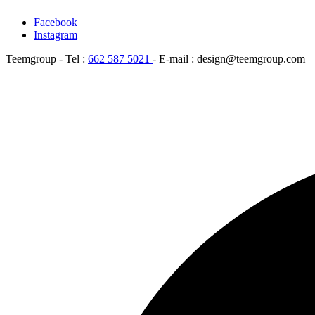
Facebook
Instagram
Teemgroup - Tel :
662 587 5021
- E-mail : design@teemgroup.com