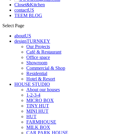
Closet&Kitchen
contactUS
TEEM BLOG
Select Page
aboutUS
designTURNKEY
Our Projects
Café & Restaurant
Office space
Showroom
Commercial & Shop
Residential
Hotel & Resort
HOUSE STUDIO
About our houses
1-2-3-4
MICRO BOX
TINY HUT
MINI HUT
HUT
FARMHOUSE
MILK BOX
CAR PARK HOUSE