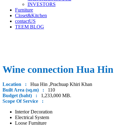
INVESTORS
Furniture
Closet&Kitchen
contactUS
TEEM BLOG
Wine connection Hua Hin
Location :
Hua Hin ,Prachuap Khiri Khan
Built Area (sq.m) :
110
Budget (baht) :
1,233,000 MB.
Scope Of Service :
Interior Decoration
Electrical System
Loose Furniture