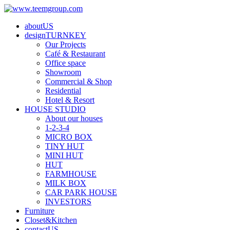
aboutUS
designTURNKEY
Our Projects
Café & Restaurant
Office space
Showroom
Commercial & Shop
Residential
Hotel & Resort
HOUSE STUDIO
About our houses
1-2-3-4
MICRO BOX
TINY HUT
MINI HUT
HUT
FARMHOUSE
MILK BOX
CAR PARK HOUSE
INVESTORS
Furniture
Closet&Kitchen
contactUS