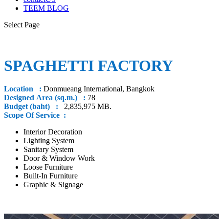
TEEM BLOG
Select Page
SPAGHETTI FACTORY
Location :
Donmueang International, Bangkok
Designed Area (sq.m.) :
78
Budget (baht) :
2,835,975 MB.
Scope Of Service :
Interior Decoration
Lighting System
Sanitary System
Door & Window Work
Loose Furniture
Built-In Furniture
Graphic & Signage