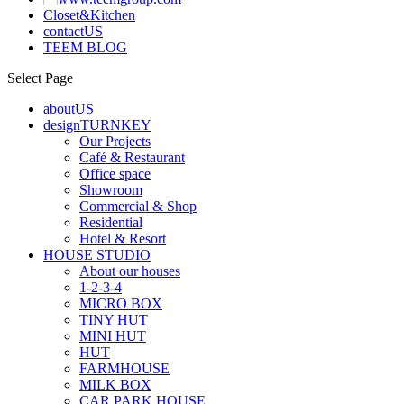
Closet&Kitchen
contactUS
TEEM BLOG
Select Page
aboutUS
designTURNKEY
Our Projects
Café & Restaurant
Office space
Showroom
Commercial & Shop
Residential
Hotel & Resort
HOUSE STUDIO
About our houses
1-2-3-4
MICRO BOX
TINY HUT
MINI HUT
HUT
FARMHOUSE
MILK BOX
CAR PARK HOUSE