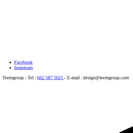
Facebook
Instagram
Teemgroup - Tel :
662 587 5021
- E-mail : design@teemgroup.com