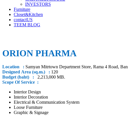
INVESTORS
Furniture
Closet&Kitchen
contactUS
TEEM BLOG
ORION PHARMA
Location :
Samyan Mitrtown Department Store, Rama 4 Road, Ba
Designed Area (sq.m.) :
120
Budget (baht) :
2,213,000 MB.
Scope Of Service :
Interior Design
Interior Decoration
Electrical & Communication System
Loose Furniture
Graphic & Signage