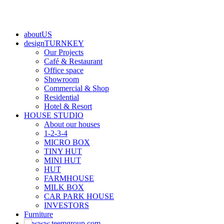
aboutUS
designTURNKEY
Our Projects
Café & Restaurant
Office space
Showroom
Commercial & Shop
Residential
Hotel & Resort
HOUSE STUDIO
About our houses
1-2-3-4
MICRO BOX
TINY HUT
MINI HUT
HUT
FARMHOUSE
MILK BOX
CAR PARK HOUSE
INVESTORS
Furniture