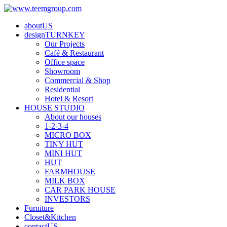
aboutUS
designTURNKEY
Our Projects
Café & Restaurant
Office space
Showroom
Commercial & Shop
Residential
Hotel & Resort
HOUSE STUDIO
About our houses
1-2-3-4
MICRO BOX
TINY HUT
MINI HUT
HUT
FARMHOUSE
MILK BOX
CAR PARK HOUSE
INVESTORS
Furniture
Closet&Kitchen
contactUS