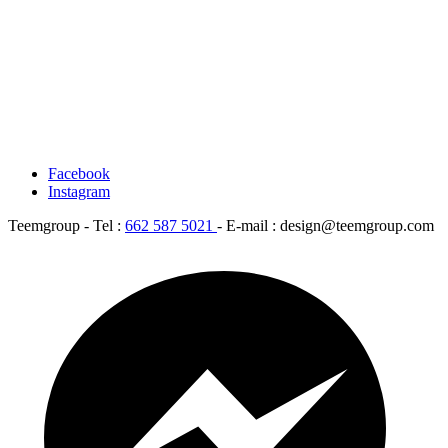
Facebook
Instagram
Teemgroup - Tel :
662 587 5021
- E-mail : design@teemgroup.com