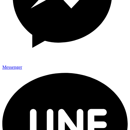
Messenger