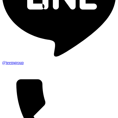
@teemgroup