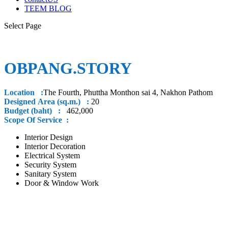
TEEM BLOG
Select Page
OBPANG.STORY
Location :
The Fourth, Phuttha Monthon sai 4, Nakhon Pathom
Designed Area (sq.m.) :
20
Budget (baht) :
462,000
Scope Of Service :
Interior Design
Interior Decoration
Electrical System
Security System
Sanitary System
Door & Window Work