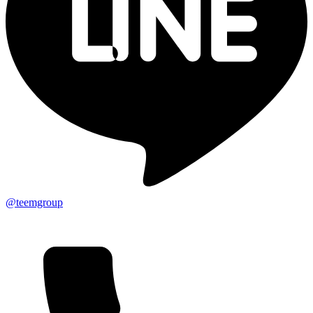
@teemgroup