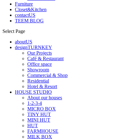
Furniture
Closet&Kitchen
contactUS
TEEM BLOG
Select Page
aboutUS
designTURNKEY
Our Projects
Café & Restaurant
Office space
Showroom
Commercial & Shop
Residential
Hotel & Resort
HOUSE STUDIO
About our houses
1-2-3-4
MICRO BOX
TINY HUT
MINI HUT
HUT
FARMHOUSE
MILK BOX