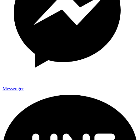
Messenger