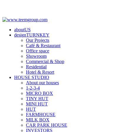
aboutUS
designTURNKEY
Our Projects
Café & Restaurant
Office space
Showroom
Commercial & Shop
Residential
Hotel & Resort
HOUSE STUDIO
About our houses
1-2-3-4
MICRO BOX
TINY HUT
MINI HUT
HUT
FARMHOUSE
MILK BOX
CAR PARK HOUSE
INVESTORS