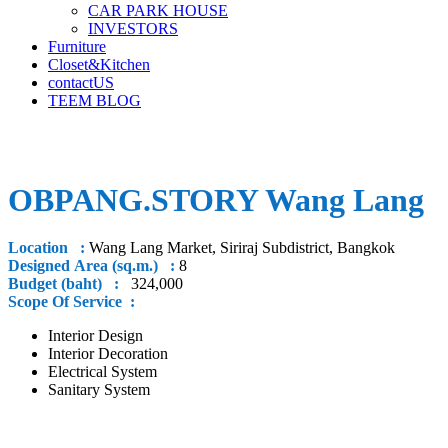
CAR PARK HOUSE
INVESTORS
Furniture
Closet&Kitchen
contactUS
TEEM BLOG
OBPANG.STORY Wang Lang
Location :
Wang Lang Market, Siriraj Subdistrict, Bangkok
Designed Area (sq.m.) :
8
Budget (baht) :
324,000
Scope Of Service :
Interior Design
Interior Decoration
Electrical System
Sanitary System