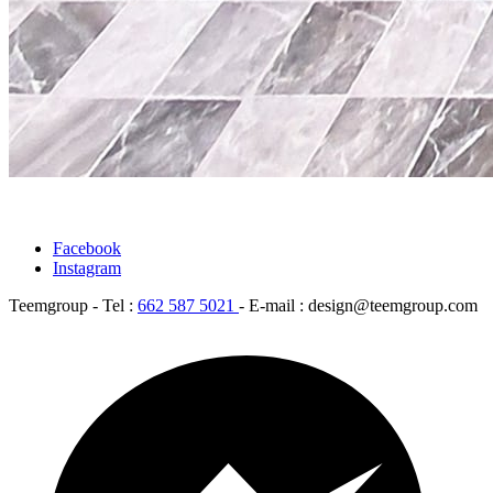
Facebook
Instagram
Teemgroup - Tel :
662 587 5021
- E-mail : design@teemgroup.com