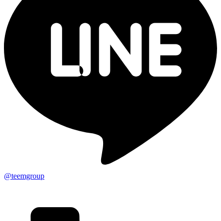
@teemgroup