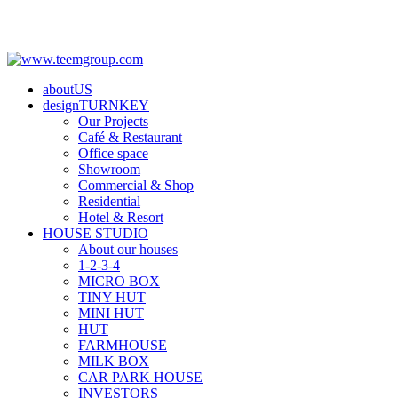
aboutUS
designTURNKEY
Our Projects
Café & Restaurant
Office space
Showroom
Commercial & Shop
Residential
Hotel & Resort
HOUSE STUDIO
About our houses
1-2-3-4
MICRO BOX
TINY HUT
MINI HUT
HUT
FARMHOUSE
MILK BOX
CAR PARK HOUSE
INVESTORS