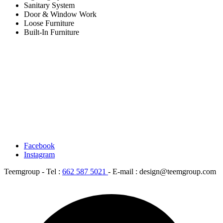
Sanitary System
Door & Window Work
Loose Furniture
Built-In Furniture
Facebook
Instagram
Teemgroup - Tel :
662 587 5021
- E-mail : design@teemgroup.com