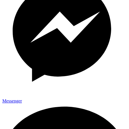
Messenger