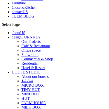
Furniture
Closet&Kitchen
contactUS
TEEM BLOG
Select Page
aboutUS
designTURNKEY
Our Projects
Café & Restaurant
Office space
Showroom
Commercial & Shop
Residential
Hotel & Resort
HOUSE STUDIO
About our houses
1-2-3-4
MICRO BOX
TINY HUT
MINI HUT
HUT
FARMHOUSE
MILK BOX