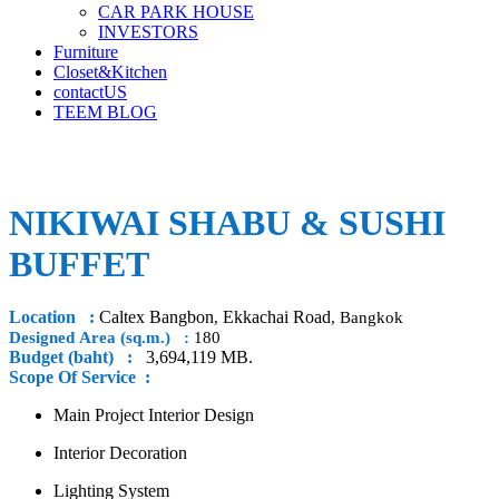
CAR PARK HOUSE
INVESTORS
Furniture
Closet&Kitchen
contactUS
TEEM BLOG
NIKIWAI SHABU & SUSHI
BUFFET
Location :
Caltex Bangbon
Ekkachai Road
,
, Bangkok
Designed Area (sq.m.) :
180
Budget (baht) :
3,694,119 MB.
Scope Of Service :
Main Project Interior Design
Interior Decoration
Lighting System