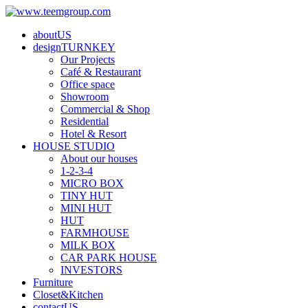
aboutUS
designTURNKEY
Our Projects
Café & Restaurant
Office space
Showroom
Commercial & Shop
Residential
Hotel & Resort
HOUSE STUDIO
About our houses
1-2-3-4
MICRO BOX
TINY HUT
MINI HUT
HUT
FARMHOUSE
MILK BOX
CAR PARK HOUSE
INVESTORS
Furniture
Closet&Kitchen
contactUS