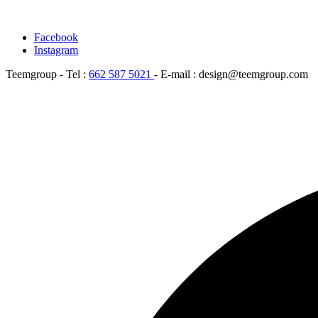
Facebook
Instagram
Teemgroup - Tel :
662 587 5021
- E-mail : design@teemgroup.com