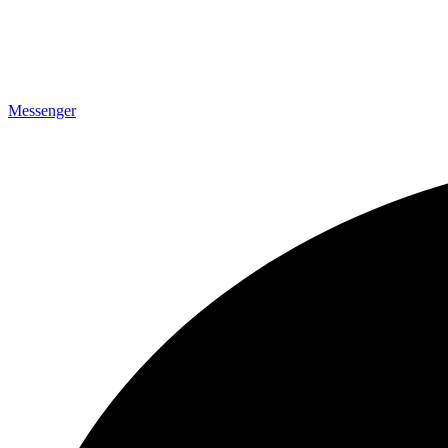
Messenger