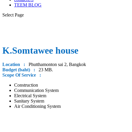
TEEM BLOG
Select Page
K.Somtawee house
Location :
Phutthamonton sai 2, Bangkok
Budget (baht) :
23 MB.
Scope Of Service :
Construction
Communication System
Electrical System
Sanitary System
Air Conditioning System