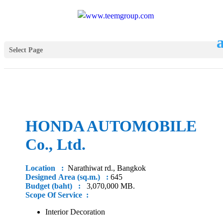
Select Page
HONDA AUTOMOBILE
Co., Ltd.
Location :
Narathiwat rd., Bangkok
Designed Area (sq.m.) :
645
Budget (baht) :
3,070,000 MB.
Scope Of Service :
Interior Decoration