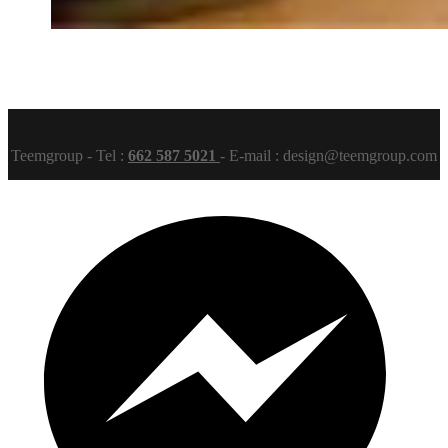
Teemgroup - Tel :
662 587 5021
- E-mail : design@teemgroup.com