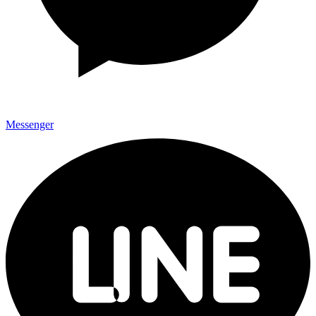
Messenger