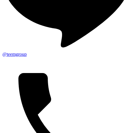
@teemgroup